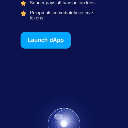
Sender pays all transaction fees
Recipients immediately receive
tokens
Launch dApp