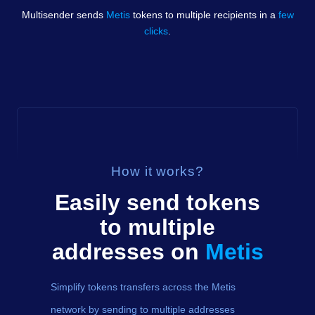
Multisender sends
Metis
tokens
to multiple recipients in a
few
clicks
.
How it works?
Easily send
tokens
to multiple
addresses on
Metis
Simplify tokens transfers across the Metis
network by sending to multiple addresses