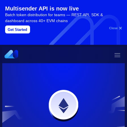
Multisender API is now live
Batch token distribution for teams — REST API, SDK &
dashboard across 40+ EVM chains
Close
Get Started