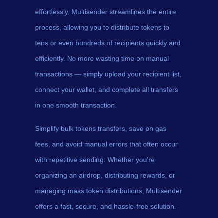
effortlessly. Multisender streamlines the entire
process, allowing you to distribute tokens to
tens or even hundreds of recipients quickly and
efficiently. No more wasting time on manual
transactions — simply upload your recipient list,
connect your wallet, and complete all transfers
in one smooth transaction.
Simplify bulk tokens transfers, save on gas
fees, and avoid manual errors that often occur
with repetitive sending. Whether you're
organizing an airdrop, distributing rewards, or
managing mass token distributions, Multisender
offers a fast, secure, and hassle-free solution.