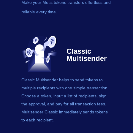
Make your Metis tokens transfers effortless and
reliable every time.
Classic
Multisender
Classic Multisender helps to send
tokens
to
multiple recipients with one simple transaction.
Choose a token, input a list of recipients, sign
the approval, and pay for all transaction fees.
Multisender Classic immediately sends tokens
to each recipient.