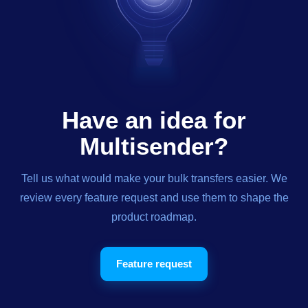
Have an idea for
Multisender?
Tell us what would make your bulk transfers easier. We
review every feature request and use them to shape the
product roadmap.
Feature request