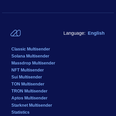
Language:
English
Classic Multisender
Solana Multisender
Massdrop Multisender
NFT Multisender
Sui Multisender
TON Multisender
TRON Multisender
Aptos Multisender
Starknet Multisender
Statistics