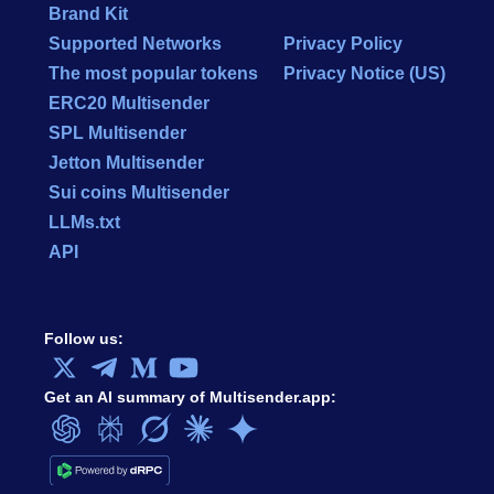
Brand Kit
Supported Networks
Privacy Policy
The most popular tokens
Privacy Notice (US)
ERC20 Multisender
SPL Multisender
Jetton Multisender
Sui coins Multisender
LLMs.txt
API
Follow us:
Get an AI summary of Multisender.app: