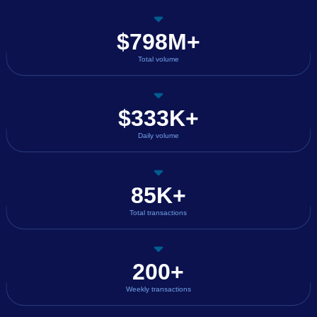
$798M+
Total volume
$333K+
Daily volume
85K+
Total transactions
200+
Weekly transactions