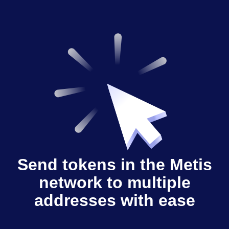
Send tokens in the Metis
network to multiple
addresses with ease