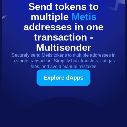
Send
tokens
to
multiple
Metis
addresses in one
transaction -
Multisender
Securely send
Metis
tokens
to multiple addresses in
a single transaction. Simplify bulk transfers, cut gas
fees, and avoid manual mistakes
Explore dApps