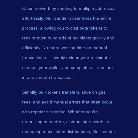
Chain network by sending to multiple addresses
effortlessly. Multisender streamlines the entire
process, allowing you to distribute tokens to
tens or even hundreds of recipients quickly and
efficiently. No more wasting time on manual
transactions — simply upload your recipient list,
connect your wallet, and complete all transfers
in one smooth transaction.
Simplify bulk tokens transfers, save on gas
fees, and avoid manual errors that often occur
with repetitive sending. Whether you're
organizing an airdrop, distributing rewards, or
managing mass token distributions, Multisender