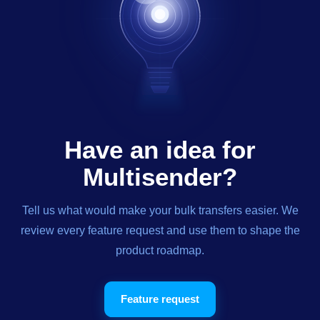
Have an idea for
Multisender?
Tell us what would make your bulk transfers easier. We
review every feature request and use them to shape the
product roadmap.
Feature request