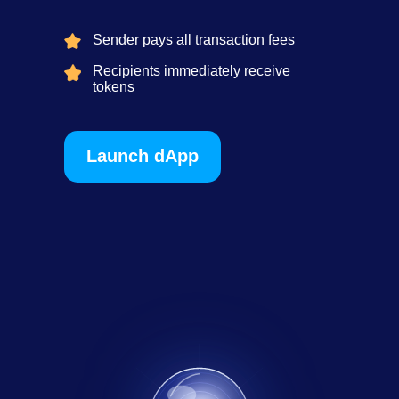
Sender pays all transaction fees
Recipients immediately receive
tokens
Launch dApp