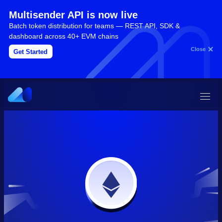
Multisender API is now live
Batch token distribution for teams — REST API, SDK &
dashboard across 40+ EVM chains
Close
Get Started