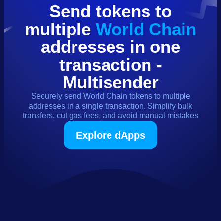
Send
tokens
to
multiple
World Chain
addresses in one
transaction -
Multisender
Securely send
World Chain
tokens
to multiple
addresses in a single transaction. Simplify bulk
transfers, cut gas fees, and avoid manual mistakes
Explore dApps