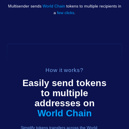
Multisender sends
World Chain
tokens
to multiple recipients in
a
few clicks
.
How it works?
Easily send
tokens
to multiple
addresses on
World Chain
Simplify tokens transfers across the World