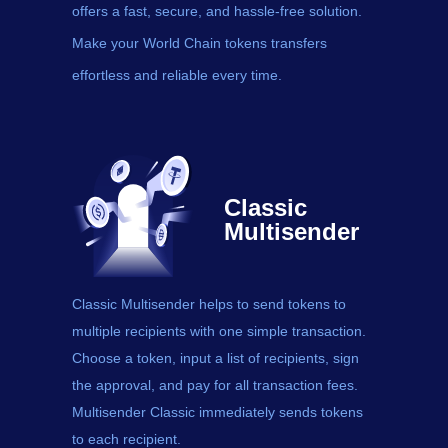
offers a fast, secure, and hassle-free solution.
Make your World Chain tokens transfers
effortless and reliable every time.
Classic
Multisender
Classic Multisender helps to send
tokens
to
multiple recipients with one simple transaction.
Choose a token, input a list of recipients, sign
the approval, and pay for all transaction fees.
Multisender Classic immediately sends tokens
to each recipient.