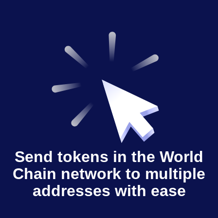
Send tokens in the World
Chain network to multiple
addresses with ease