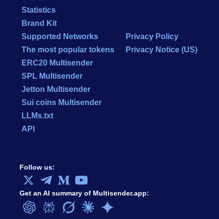
Statistics
Brand Kit
Supported Networks
Privacy Policy
The most popular tokens
Privacy Notice (US)
ERC20 Multisender
SPL Multisender
Jetton Multisender
Sui coins Multisender
LLMs.txt
API
Follow us:
Get an AI summary of Multisender.app: