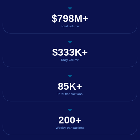
$798M+
Total volume
$333K+
Daily volume
85K+
Total transactions
200+
Weekly transactions