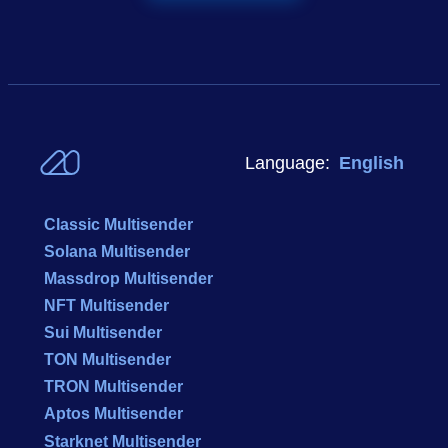
Language:
English
Classic Multisender
Solana Multisender
Massdrop Multisender
NFT Multisender
Sui Multisender
TON Multisender
TRON Multisender
Aptos Multisender
Starknet Multisender