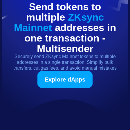
Send
tokens
to
multiple
ZKsync
Mainnet
addresses in
one transaction -
Multisender
Securely send
ZKsync Mainnet
tokens
to multiple
addresses in a single transaction. Simplify bulk
transfers, cut gas fees, and avoid manual mistakes
Explore dApps