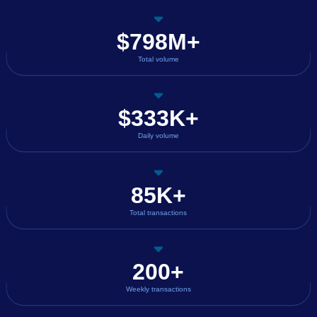
$798M+
Total volume
$333K+
Daily volume
85K+
Total transactions
200+
Weekly transactions