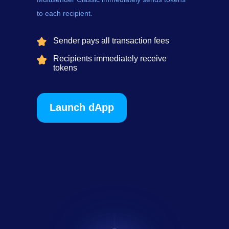
to each recipient.
Sender pays all transaction fees
Recipients immediately receive
tokens
Launch dApp