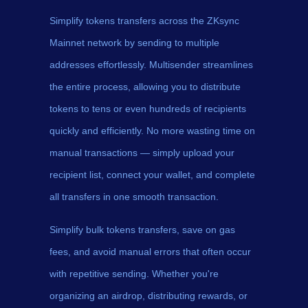
Simplify tokens transfers across the ZKsync
Mainnet network by sending to multiple
addresses effortlessly. Multisender streamlines
the entire process, allowing you to distribute
tokens to tens or even hundreds of recipients
quickly and efficiently. No more wasting time on
manual transactions — simply upload your
recipient list, connect your wallet, and complete
all transfers in one smooth transaction.
Simplify bulk tokens transfers, save on gas
fees, and avoid manual errors that often occur
with repetitive sending. Whether you're
organizing an airdrop, distributing rewards, or