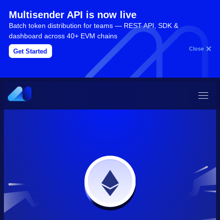
Multisender API is now live
Batch token distribution for teams — REST API, SDK &
dashboard across 40+ EVM chains
Close
Get Started