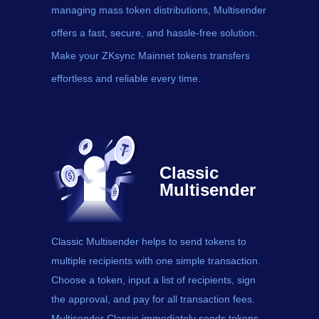
managing mass token distributions, Multisender
offers a fast, secure, and hassle-free solution.
Make your ZKsync Mainnet tokens transfers
effortless and reliable every time.
Classic
Multisender
Classic Multisender helps to send
tokens
to
multiple recipients with one simple transaction.
Choose a token, input a list of recipients, sign
the approval, and pay for all transaction fees.
Multisender Classic immediately sends tokens