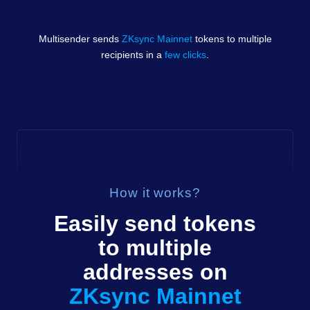
Multisender sends
ZKsync Mainnet
tokens
to multiple
recipients in a
few clicks
.
How it works?
Easily send
tokens
to multiple
addresses on
ZKsync Mainnet