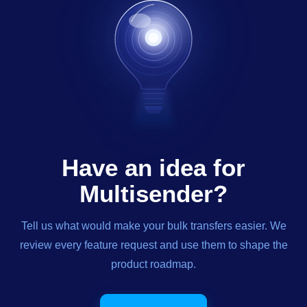
Have an idea for
Multisender?
Tell us what would make your bulk transfers easier. We
review every feature request and use them to shape the
product roadmap.