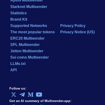
Aptos Multisender
Starknet Multisender
Statistics
Brand Kit
Supported Networks
Privacy Policy
The most popular tokens
Privacy Notice (US)
ERC20 Multisender
SPL Multisender
Jetton Multisender
Sui coins Multisender
LLMs.txt
API
Follow us:
Get an AI summary of Multisender.app: