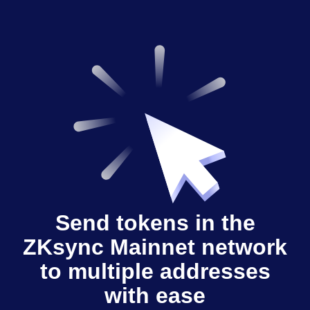
Send tokens in the
ZKsync Mainnet network
to multiple addresses
with ease