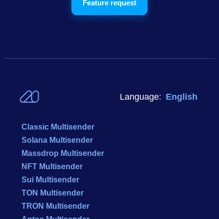
Feature request
Language:
English
Classic Multisender
Solana Multisender
Massdrop Multisender
NFT Multisender
Sui Multisender
TON Multisender
TRON Multisender