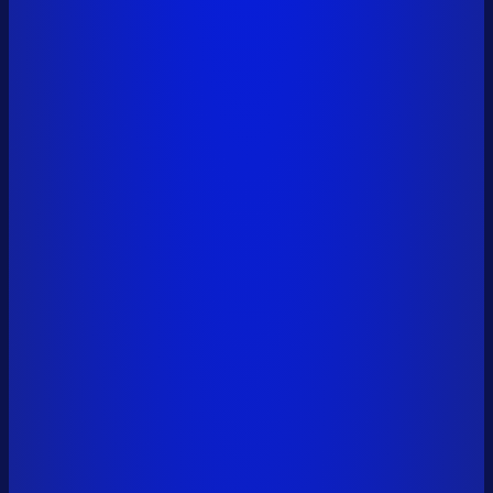
vitalik.eth