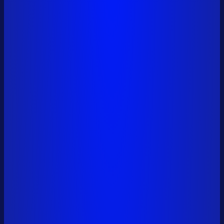
0x6a01...9561