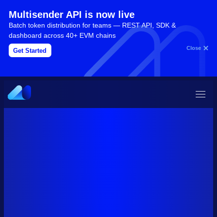
Multisender API is now live
Batch token distribution for teams — REST API, SDK &
dashboard across 40+ EVM chains
Close
Get Started