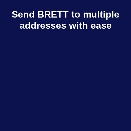
Send BRETT to multiple
addresses with ease
Multisender sends BRETT to multiple
recipients in few clicks
Explore dApps
$798M+
Total volume
$333K+