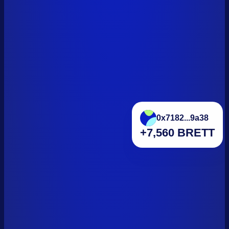
0x7182...9a38
+7,560 BRETT