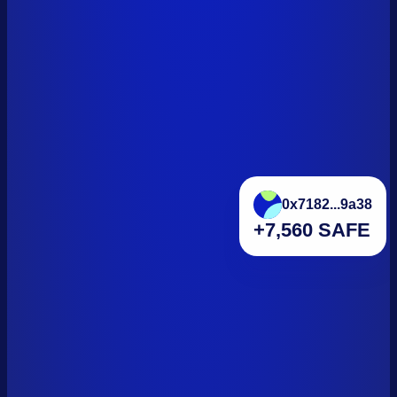
0x7182...9a38
+7,560 SAFE