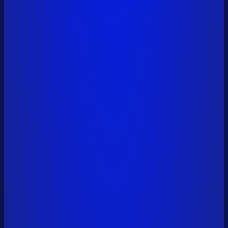
vitalik.eth