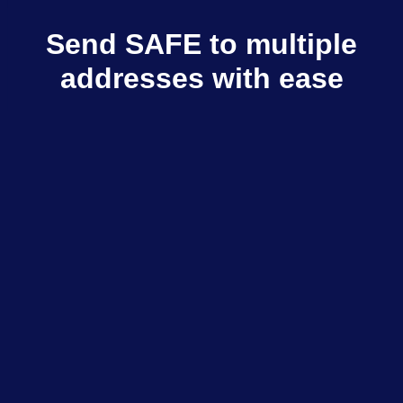
Send SAFE to multiple
addresses with ease
Multisender sends SAFE to multiple
recipients in few clicks
Explore dApps
$798M+
Total volume
$333K+