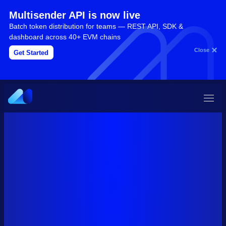
Multisender API is now live
Batch token distribution for teams — REST API, SDK &
dashboard across 40+ EVM chains
Close
Get Started