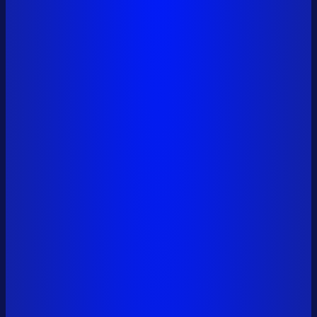
0x6a01...9561
+34,134,000 SAFE