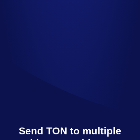
Send TON to multiple