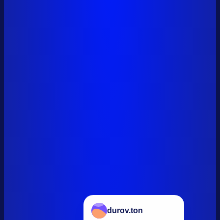
durov.ton
+34,134,000 TON