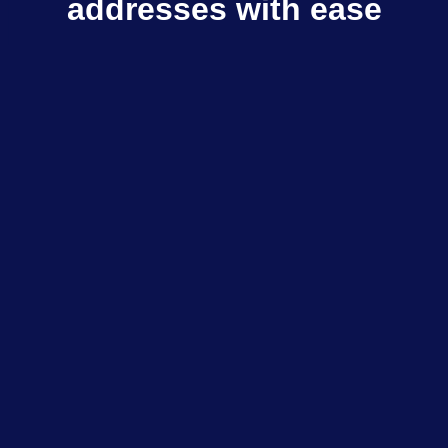
addresses with ease
Multisender sends TON to multiple recipients
in few clicks
Explore dApps
$798M+
Total volume
$333K+
Daily volume
85K+
Total transactions
200+