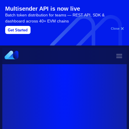
Multisender API is now live
Batch token distribution for teams — REST API, SDK &
dashboard across 40+ EVM chains
Close
Get Started