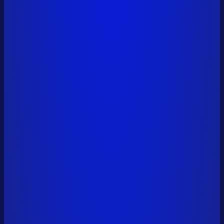
pavel.ton