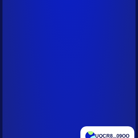
UQCR8...09OO