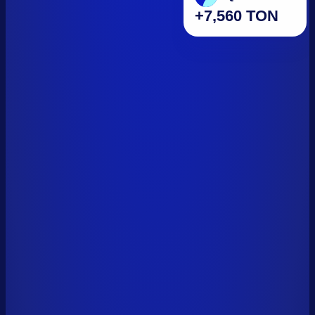
+7,560 TON