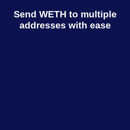
Send WETH to multiple
addresses with ease
Multisender sends WETH to multiple
recipients in few clicks
Explore dApps
$798M+
Total volume
$333K+