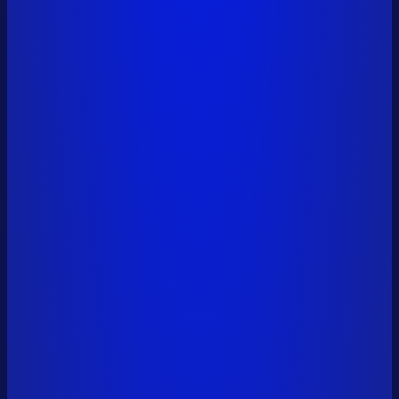
vitalik.eth