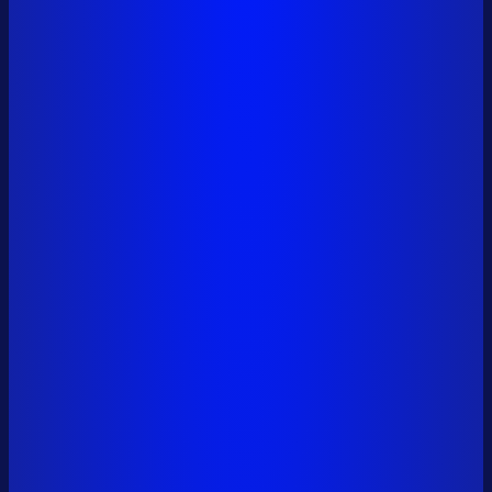
0x6a01...9561