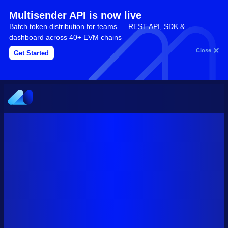
Multisender API is now live
Batch token distribution for teams — REST API, SDK &
dashboard across 40+ EVM chains
Close
Get Started