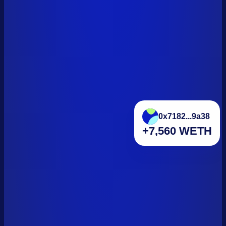
0x7182...9a38
+7,560 WETH